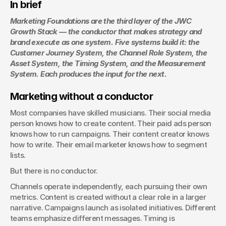
In brief
Marketing Foundations are the third layer of the JWC 
Growth Stack — the conductor that makes strategy and 
brand execute as one system. Five systems build it: the 
Customer Journey System, the Channel Role System, the 
Asset System, the Timing System, and the Measurement 
System. Each produces the input for the next.
Marketing without a conductor
Most companies have skilled musicians. Their social media 
person knows how to create content. Their paid ads person 
knows how to run campaigns. Their content creator knows 
how to write. Their email marketer knows how to segment 
lists.
But there is no conductor.
Channels operate independently, each pursuing their own 
metrics. Content is created without a clear role in a larger 
narrative. Campaigns launch as isolated initiatives. Different 
teams emphasize different messages. Timing is 