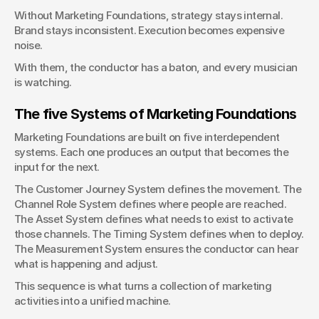
Without Marketing Foundations, strategy stays internal. 
Brand stays inconsistent. Execution becomes expensive 
noise.
With them, the conductor has a baton, and every musician 
is watching.
The five Systems of Marketing Foundations
Marketing Foundations are built on five interdependent 
systems. Each one produces an output that becomes the 
input for the next.
The Customer Journey System defines the movement. The 
Channel Role System defines where people are reached. 
The Asset System defines what needs to exist to activate 
those channels. The Timing System defines when to deploy. 
The Measurement System ensures the conductor can hear 
what is happening and adjust.
This sequence is what turns a collection of marketing 
activities into a unified machine.