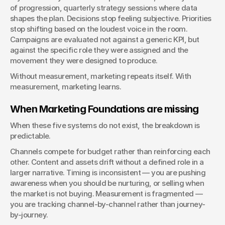
of progression, quarterly strategy sessions where data 
shapes the plan. Decisions stop feeling subjective. Priorities 
stop shifting based on the loudest voice in the room. 
Campaigns are evaluated not against a generic KPI, but 
against the specific role they were assigned and the 
movement they were designed to produce.
Without measurement, marketing repeats itself. With 
measurement, marketing learns.
When Marketing Foundations are missing
When these five systems do not exist, the breakdown is 
predictable.
Channels compete for budget rather than reinforcing each 
other. Content and assets drift without a defined role in a 
larger narrative. Timing is inconsistent — you are pushing 
awareness when you should be nurturing, or selling when 
the market is not buying. Measurement is fragmented — 
you are tracking channel-by-channel rather than journey-
by-journey.