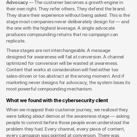
Advocacy
 — The customer becomes a growth engine in 
their own right. They refer others. They defend the brand. 
They share their experience without being asked. This is the 
stage most companies never deliberately design for — and 
the one with the highest leverage. A single advocate 
produces compounding returns that no campaign can 
replicate.
These stages are not interchangeable. A message 
designed for awareness will fail at conversion. A channel 
optimized for conversion will be wasted at awareness. 
Content that works at consideration will feel either too 
sales-driven or too abstract at the wrong moment. And if 
marketing never designs for advocacy, the system loses its 
most powerful compounding mechanism.
What we found with the cybersecurity client
When we mapped their customer journey, we realized they 
were talking about demos at the awareness stage — asking 
people to commit before those people even understood the 
problem they had. Every channel, every piece of content, 
every campaign was pointed at conversion. There was 