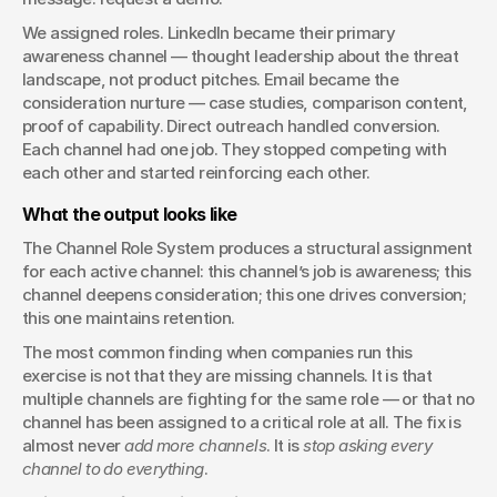
We assigned roles. LinkedIn became their primary 
awareness channel — thought leadership about the threat 
landscape, not product pitches. Email became the 
consideration nurture — case studies, comparison content, 
proof of capability. Direct outreach handled conversion. 
Each channel had one job. They stopped competing with 
each other and started reinforcing each other.
What the output looks like
The Channel Role System produces a structural assignment 
for each active channel: this channel’s job is awareness; this 
channel deepens consideration; this one drives conversion; 
this one maintains retention.
The most common finding when companies run this 
exercise is not that they are missing channels. It is that 
multiple channels are fighting for the same role — or that no 
channel has been assigned to a critical role at all. The fix is 
almost never 
add more channels
. It is 
stop asking every 
channel to do everything
.