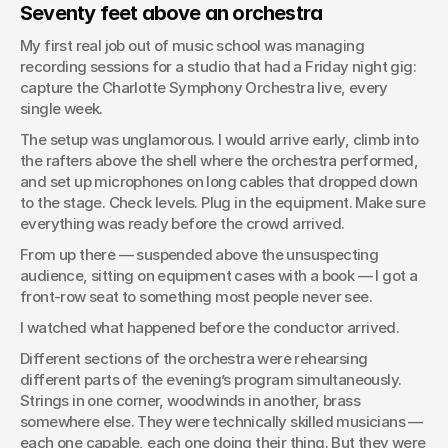
Seventy feet above an orchestra
My first real job out of music school was managing 
recording sessions for a studio that had a Friday night gig: 
capture the Charlotte Symphony Orchestra live, every 
single week.
The setup was unglamorous. I would arrive early, climb into 
the rafters above the shell where the orchestra performed, 
and set up microphones on long cables that dropped down 
to the stage. Check levels. Plug in the equipment. Make sure 
everything was ready before the crowd arrived.
From up there — suspended above the unsuspecting 
audience, sitting on equipment cases with a book — I got a 
front-row seat to something most people never see.
I watched what happened before the conductor arrived.
Different sections of the orchestra were rehearsing 
different parts of the evening’s program simultaneously. 
Strings in one corner, woodwinds in another, brass 
somewhere else. They were technically skilled musicians — 
each one capable, each one doing their thing. But they were 