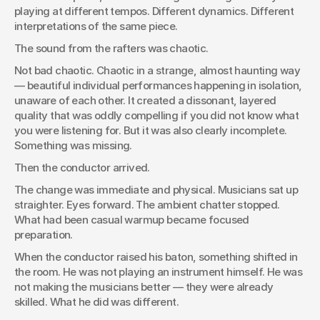
playing at different tempos. Different dynamics. Different 
interpretations of the same piece.
The sound from the rafters was chaotic.
Not bad chaotic. Chaotic in a strange, almost haunting way 
— beautiful individual performances happening in isolation, 
unaware of each other. It created a dissonant, layered 
quality that was oddly compelling if you did not know what 
you were listening for. But it was also clearly incomplete. 
Something was missing.
Then the conductor arrived.
The change was immediate and physical. Musicians sat up 
straighter. Eyes forward. The ambient chatter stopped. 
What had been casual warmup became focused 
preparation.
When the conductor raised his baton, something shifted in 
the room. He was not playing an instrument himself. He was 
not making the musicians better — they were already 
skilled. What he did was different.