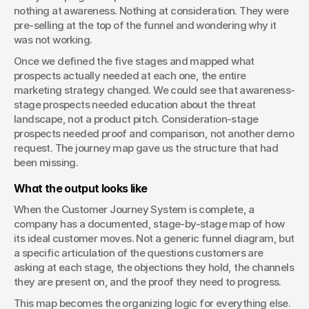
nothing at awareness. Nothing at consideration. They were 
pre-selling at the top of the funnel and wondering why it 
was not working.
Once we defined the five stages and mapped what 
prospects actually needed at each one, the entire 
marketing strategy changed. We could see that awareness-
stage prospects needed education about the threat 
landscape, not a product pitch. Consideration-stage 
prospects needed proof and comparison, not another demo 
request. The journey map gave us the structure that had 
been missing.
What the output looks like
When the Customer Journey System is complete, a 
company has a documented, stage-by-stage map of how 
its ideal customer moves. Not a generic funnel diagram, but 
a specific articulation of the questions customers are 
asking at each stage, the objections they hold, the channels 
they are present on, and the proof they need to progress.
This map becomes the organizing logic for everything else. 