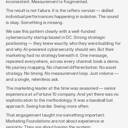
inconsistent. Measurement is fragmented.
The result is not failure. It is the rafters version — skilled 
individual performances happening in isolation. The sound 
is okay. Something is missing.
We saw this pattern clearly with a well-funded 
cybersecurity startup based in DC. Strong strategic 
positioning — they knew exactly who they were building for 
and why AI-powered cybersecurity should win. But their 
marketing had no strategy beneath it. One message, 
repeated everywhere, across every channel: book a demo. 
No journey mapping. No channel differentiation. No asset 
strategy. No timing. No measurement loop. Just volume — 
and a single, relentless ask.
The marketing leader at the time was seasoned — senior 
experience at a Fortune 10 company. And yet there was no 
sophistication to the methodology. It was a baseball bat 
approach. Swing harder. Swing more often.
That engagement taught me something important: 
Marketing Foundations are not about experience or 
seniority. They are about having the system.