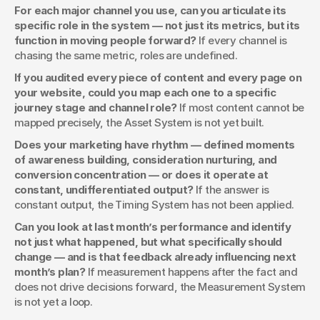
For each major channel you use, can you articulate its 
specific role in the system — not just its metrics, but its 
function in moving people forward?
 If every channel is 
chasing the same metric, roles are undefined.
If you audited every piece of content and every page on 
your website, could you map each one to a specific 
journey stage and channel role?
 If most content cannot be 
mapped precisely, the Asset System is not yet built.
Does your marketing have rhythm — defined moments 
of awareness building, consideration nurturing, and 
conversion concentration — or does it operate at 
constant, undifferentiated output?
 If the answer is 
constant output, the Timing System has not been applied.
Can you look at last month’s performance and identify 
not just what happened, but what specifically should 
change — and is that feedback already influencing next 
month’s plan?
 If measurement happens after the fact and 
does not drive decisions forward, the Measurement System 
is not yet a loop.