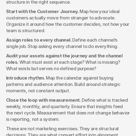
structure in the right sequence.
Start with the Customer Journey.
 Map how your ideal 
customers actually move from stranger to advocate. 
Organize it around how the customer decides, not how your 
team is structured.
Assign roles to every channel.
 Define each channel’s 
single job. Stop asking every channel to do everything.
Audit your assets against the journey and the channel 
roles.
 What must exist at each stage? What is missing? 
What exists but serves no defined purpose?
Introduce rhythm.
 Map the calendar against buying 
patterns and audience attention. Build around strategic 
moments, not constant output.
Close the loop with measurement.
 Define what is tracked 
weekly, monthly, and quarterly. Ensure that insights feed 
the next cycle. Measurement that does not change behavior 
is reporting, not a system.
These are not marketing exercises. They are structural 
decisions. They are what convert effort into alignment.