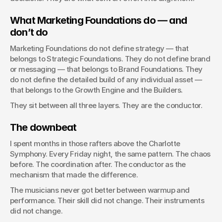
What Marketing Foundations do — and 
don’t do
Marketing Foundations do not define strategy — that 
belongs to Strategic Foundations. They do not define brand 
or messaging — that belongs to Brand Foundations. They 
do not define the detailed build of any individual asset — 
that belongs to the Growth Engine and the Builders.
They sit between all three layers. They are the conductor.
The downbeat
I spent months in those rafters above the Charlotte 
Symphony. Every Friday night, the same pattern. The chaos 
before. The coordination after. The conductor as the 
mechanism that made the difference.
The musicians never got better between warmup and 
performance. Their skill did not change. Their instruments 
did not change.