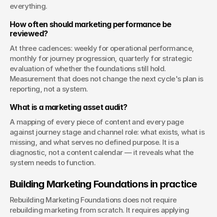
everything.
How often should marketing performance be 
reviewed?
At three cadences: weekly for operational performance, 
monthly for journey progression, quarterly for strategic 
evaluation of whether the foundations still hold. 
Measurement that does not change the next cycle's plan is 
reporting, not a system.
What is a marketing asset audit?
A mapping of every piece of content and every page 
against journey stage and channel role: what exists, what is 
missing, and what serves no defined purpose. It is a 
diagnostic, not a content calendar — it reveals what the 
system needs to function.
Building Marketing Foundations in practice
Rebuilding Marketing Foundations does not require 
rebuilding marketing from scratch. It requires applying 