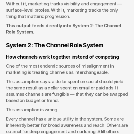
Without it, marketing tracks visibility and engagement — 
surface-level proxies. With it, marketing tracks the only 
thing that matters: progression.
This output feeds directly into System 2: The Channel 
Role System.
System 2: The Channel Role System
How channels work together instead of competing
One of the most endemic sources of misalignment in 
marketing is treating channels as interchangeable.
This assumption says: a dollar spent on social should yield 
the same result as a dollar spent on email or paid ads. It 
assumes channels are fungible — that they can be swapped 
based on budget or trend.
This assumption is wrong.
Every channel has a unique utility in the system. Some are 
inherently better for broad awareness and reach. Others are 
optimal for deep engagement and nurturing. Still others 