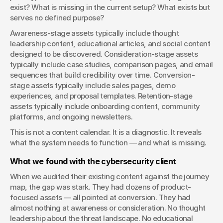
exist? What is missing in the current setup? What exists but 
serves no defined purpose?
Awareness-stage assets typically include thought 
leadership content, educational articles, and social content 
designed to be discovered. Consideration-stage assets 
typically include case studies, comparison pages, and email 
sequences that build credibility over time. Conversion-
stage assets typically include sales pages, demo 
experiences, and proposal templates. Retention-stage 
assets typically include onboarding content, community 
platforms, and ongoing newsletters.
This is not a content calendar. It is a diagnostic. It reveals 
what the system needs to function — and what is missing.
What we found with the cybersecurity client
When we audited their existing content against the journey 
map, the gap was stark. They had dozens of product-
focused assets — all pointed at conversion. They had 
almost nothing at awareness or consideration. No thought 
leadership about the threat landscape. No educational 