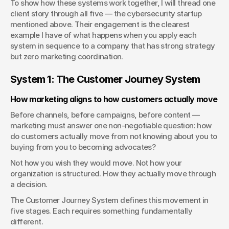
To show how these systems work together, I will thread one 
client story through all five — the cybersecurity startup 
mentioned above. Their engagement is the clearest 
example I have of what happens when you apply each 
system in sequence to a company that has strong strategy 
but zero marketing coordination.
System 1: The Customer Journey System
How marketing aligns to how customers actually move
Before channels, before campaigns, before content — 
marketing must answer one non-negotiable question: how 
do customers actually move from not knowing about you to 
buying from you to becoming advocates?
Not how you wish they would move. Not how your 
organization is structured. How they actually move through 
a decision.
The Customer Journey System defines this movement in 
five stages. Each requires something fundamentally 
different.