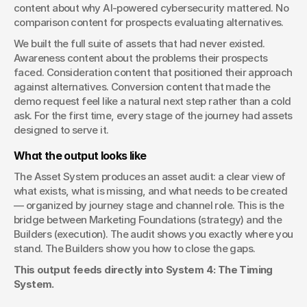
content about why AI-powered cybersecurity mattered. No 
comparison content for prospects evaluating alternatives.
We built the full suite of assets that had never existed. 
Awareness content about the problems their prospects 
faced. Consideration content that positioned their approach 
against alternatives. Conversion content that made the 
demo request feel like a natural next step rather than a cold 
ask. For the first time, every stage of the journey had assets 
designed to serve it.
What the output looks like
The Asset System produces an asset audit: a clear view of 
what exists, what is missing, and what needs to be created 
— organized by journey stage and channel role. This is the 
bridge between Marketing Foundations (strategy) and the 
Builders (execution). The audit shows you exactly where you 
stand. The Builders show you how to close the gaps.
This output feeds directly into System 4: The Timing 
System.