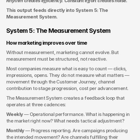
Rhythm creates efficiency. Constant effort creates noise.
This output feeds directly into System 5: The 
Measurement System.
System 5: The Measurement System
How marketing improves over time
Without measurement, marketing cannot evolve. But 
measurement must be structured, not reactive.
Most companies measure what is easy to count — clicks, 
impressions, opens. They do not measure what matters — 
movement through the Customer Journey, channel 
contribution to stage progression, cost per advancement.
The Measurement System creates a feedback loop that 
operates at three cadences:
Weekly
 — Operational performance. What is happening in 
the market right now? What needs tactical adjustment?
Monthly
 — Progress reporting. Are campaigns producing 
the intended movement? Are channels fulfilling their 