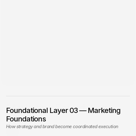
Apr 9, 2026
Marketing Foundations
Foundational Layer 03 — Marketing
The JWC method to bring alignment to your marketing,
Foundations
build scalable systems, and improve performance
How strategy and brand become coordinated execution
JWC
Jon Wise Creative