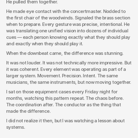
He pulled them together.
He made eye contact with the concertmaster. Nodded to 
the first chair of the woodwinds. Signaled the brass section 
when to prepare. Every gesture was precise, intentional. He 
was translating one unified vision into dozens of individual 
cues — each person knowing exactly what they should play 
and exactly when they should play it.
When the downbeat came, the difference was stunning.
It was not louder. It was not technically more impressive. But 
it was coherent. Every element was operating as part of a 
larger system. Movement. Precision. Intent. The same 
musicians, the same instruments, but now moving together.
I sat on those equipment cases every Friday night for 
months, watching this pattern repeat. The chaos before. 
The coordination after. The conductor as the thing that 
made the difference.
I did not realize it then, but I was watching a lesson about 
systems.