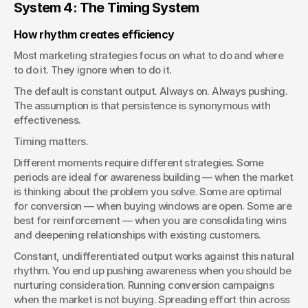
System 4: The Timing System
How rhythm creates efficiency
Most marketing strategies focus on what to do and where 
to do it. They ignore when to do it.
The default is constant output. Always on. Always pushing. 
The assumption is that persistence is synonymous with 
effectiveness.
Timing matters.
Different moments require different strategies. Some 
periods are ideal for awareness building — when the market 
is thinking about the problem you solve. Some are optimal 
for conversion — when buying windows are open. Some are 
best for reinforcement — when you are consolidating wins 
and deepening relationships with existing customers.
Constant, undifferentiated output works against this natural 
rhythm. You end up pushing awareness when you should be 
nurturing consideration. Running conversion campaigns 
when the market is not buying. Spreading effort thin across 