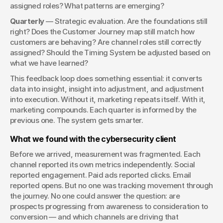
assigned roles? What patterns are emerging?
Quarterly
 — Strategic evaluation. Are the foundations still 
right? Does the Customer Journey map still match how 
customers are behaving? Are channel roles still correctly 
assigned? Should the Timing System be adjusted based on 
what we have learned?
This feedback loop does something essential: it converts 
data into insight, insight into adjustment, and adjustment 
into execution. Without it, marketing repeats itself. With it, 
marketing compounds. Each quarter is informed by the 
previous one. The system gets smarter.
What we found with the cybersecurity client
Before we arrived, measurement was fragmented. Each 
channel reported its own metrics independently. Social 
reported engagement. Paid ads reported clicks. Email 
reported opens. But no one was tracking movement through 
the journey. No one could answer the question: are 
prospects progressing from awareness to consideration to 
conversion — and which channels are driving that 