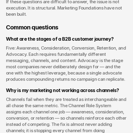
If these questions are difficult to answer, the issue is not 
execution. It is structural. Marketing Foundations have not 
been built.
Common questions
What are the stages of a B2B customer journey?
Five: Awareness, Consideration, Conversion, Retention, and 
Advocacy. Each requires fundamentally different 
messaging, channels, and content. Advocacy is the stage 
most companies never deliberately design for — and the 
one with the highest leverage, because a single advocate 
produces compounding returns no campaign can replicate.
Why is my marketing not working across channels?
Channels fail when they are treated as interchangeable and 
all chase the same metric. The Channel Role System 
assigns each channel one job — awareness, consideration, 
conversion, or retention — so channels reinforce each other 
instead of competing. The fix is almost never adding 
channels; it is stopping every channel from doing 