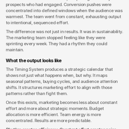
prospects who had engaged. Conversion pushes were 
concentrated into defined windows when the audience was 
warmest. The team went from constant, exhausting output 
to intentional, sequenced effort.
The difference was not just in results. It was in sustainability. 
The marketing team stopped feeling like they were 
sprinting every week. They had a rhythm they could 
maintain.
What the output looks like
The Timing System produces a strategic calendar that 
shows not just what happens when, but why. It maps 
seasonal patterns, buying cycles, and audience attention 
shifts. It structures marketing effort to align with those 
patterns rather than fight them.
Once this exists, marketing becomes less about constant 
effort and more about strategic moments. Budget 
allocation is more efficient. Team energy is more 
concentrated. Results are more predictable.