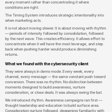
every moment rather than concentrating it where 
conditions are right.
The Timing System introduces strategic intentionality into 
when marketing acts.
It is not about moving slower. It is about moving with rhythm 
— periods of intensity followed by consolidation, followed 
by the next wave. This creates efficiency. It allows effort to 
concentrate when it will have the most leverage, and step 
back when pushing harder would produce diminishing 
returns.
What we found with the cybersecurity client
They were always in demo mode. Every week, every 
channel, every message — the same constant push toward 
conversion. There was no rhythm. No distinction between 
moments designed to build awareness, nurture 
consideration, or close deals. It was always swing the bat.
We introduced rhythm. Awareness campaigns ran first — 
thought leadership and education to build surface area. 
Consideration nurture followed, deepening familiarity with 