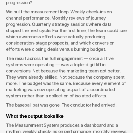
progression?
We built the measurement loop. Weekly check-ins on 
channel performance. Monthly reviews of journey 
progression. Quarterly strategy sessions where data 
shaped the next cycle. For the first time, the team could see 
which awareness efforts were actually producing 
consideration-stage prospects, and which conversion 
efforts were closing deals versus burning budget.
The result across the full engagement — once all five 
systems were operating — was a triple-digit lift in 
conversions. Not because the marketing team got better. 
They were already skilled. Not because the company spent 
more. The budget was the same. Because every element of 
marketing was now operating as part of a coordinated 
system rather than a collection of isolated efforts.
The baseball bat was gone. The conductor had arrived.
What the output looks like
The Measurement System produces a dashboard and a 
rhythm: weekly check-ins on performance, monthly reviews 