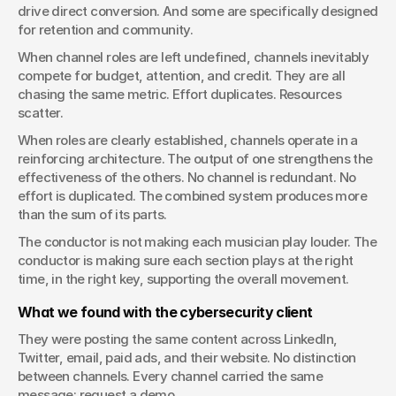
drive direct conversion. And some are specifically designed 
for retention and community.
When channel roles are left undefined, channels inevitably 
compete for budget, attention, and credit. They are all 
chasing the same metric. Effort duplicates. Resources 
scatter.
When roles are clearly established, channels operate in a 
reinforcing architecture. The output of one strengthens the 
effectiveness of the others. No channel is redundant. No 
effort is duplicated. The combined system produces more 
than the sum of its parts.
The conductor is not making each musician play louder. The 
conductor is making sure each section plays at the right 
time, in the right key, supporting the overall movement.
What we found with the cybersecurity client
They were posting the same content across LinkedIn, 
Twitter, email, paid ads, and their website. No distinction 
between channels. Every channel carried the same 
message: request a demo.