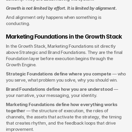
Growth is not limited by effort. It is limited by alignment.
And alignment only happens when something is 
conducting.
Marketing Foundations in the Growth Stack
In the Growth Stack, Marketing Foundations sit directly 
above Strategic and Brand Foundations. They are the final 
Foundation layer before execution begins through the 
Growth Engine.
Strategic Foundations define where you compete
 — who 
you serve, what problem you solve, why you should win.
Brand Foundations define how you are understood
 — 
your narrative, your messaging, your identity.
Marketing Foundations define how everything works 
together
 — the structure of execution, the roles of 
channels, the assets that activate the strategy, the timing 
that creates rhythm, and the feedback loops that drive 
improvement.