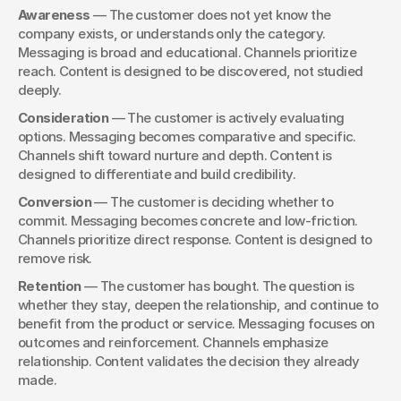
Awareness
 — The customer does not yet know the 
company exists, or understands only the category. 
Messaging is broad and educational. Channels prioritize 
reach. Content is designed to be discovered, not studied 
deeply.
Consideration
 — The customer is actively evaluating 
options. Messaging becomes comparative and specific. 
Channels shift toward nurture and depth. Content is 
designed to differentiate and build credibility.
Conversion
 — The customer is deciding whether to 
commit. Messaging becomes concrete and low-friction. 
Channels prioritize direct response. Content is designed to 
remove risk.
Retention
 — The customer has bought. The question is 
whether they stay, deepen the relationship, and continue to 
benefit from the product or service. Messaging focuses on 
outcomes and reinforcement. Channels emphasize 
relationship. Content validates the decision they already 
made.