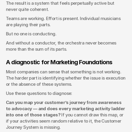
The result is a system that feels perpetually active but 
never quite coherent.
Teams are working. Effort is present. Individual musicians 
are playing their parts.
But no one is conducting.
And without a conductor, the orchestra never becomes 
more than the sum of its parts.
A diagnostic for Marketing Foundations
Most companies can sense that something is not working. 
The harder part is identifying whether the issue is execution 
or the absence of these systems.
Use these questions to diagnose:
Can you map your customer’s journey from awareness 
to advocacy — and does every marketing activity ladder 
into one of those stages?
 If you cannot draw this map, or 
if your activities seem random relative to it, the Customer 
Journey System is missing.