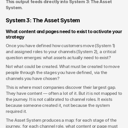
This output feeds directly into System 3: The Asset 
System.
System 3: The Asset System
What content and pages need to exist to activate your 
strategy
Once you have defined how customers move (System 1) 
and assigned roles to your channels (System 2), a critical 
question emerges: what assets actually need to exist?
Not what could be created. What must be created to move 
people through the stages you have defined, via the 
channels you have chosen?
This is where most companies discover their largest gap. 
They have content — often a lot of it. But it is not mapped to 
the journey. It is not calibrated to channel roles. It exists 
because someone created it, not because the system 
required it.
The Asset System produces a map: for each stage of the 
journey, for each channel role, what content or page must 