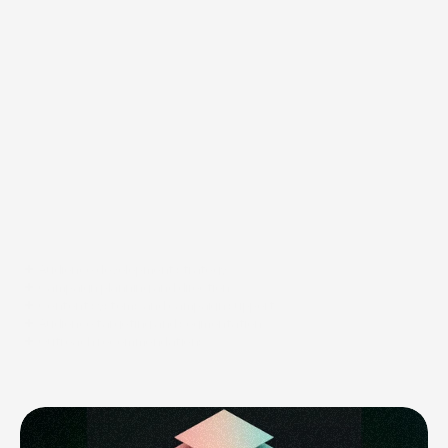
Capabilities
Audience development strategy
Campaign planning and direction
Content systems and campaign support
Audience targeting and segmentation
Outreach recommendations
Email strategy
Paid media direction
CRM and marketing alignment
Analytics and reporting guidance
Growth planning and prioritization