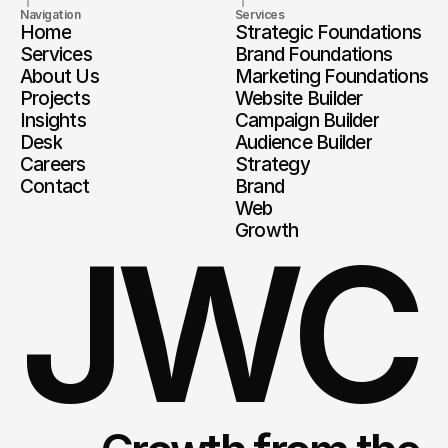
Navigation
Services
Home
Strategic Foundations
Services
Brand Foundations
About Us
Marketing Foundations
Projects
Website Builder
Insights
Campaign Builder
Desk
Audience Builder
Careers
Strategy
Contact
Brand
Web
Growth
JWC