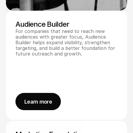
Audience Builder
For companies that need to reach new 
audiences with greater focus, Audience 
Builder helps expand visibility, strengthen 
targeting, and build a better foundation for 
future outreach and growth.
Learn more