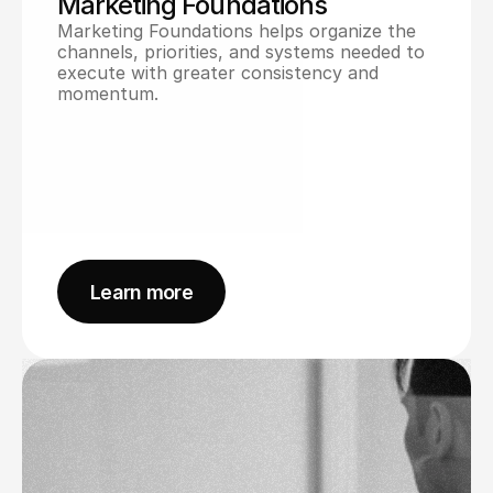
Marketing Foundations
Marketing Foundations helps organize the 
channels, priorities, and systems needed to 
execute with greater consistency and 
momentum.
Learn more