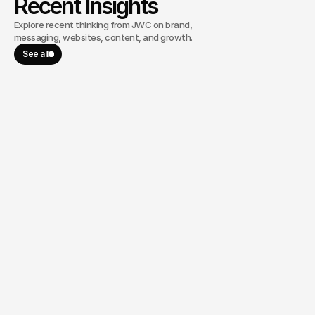
Recent Insights
Explore recent thinking from JWC on brand,
messaging, websites, content, and growth.
See all
June 9, 2026
WhiteHawk Minerals Goes Public