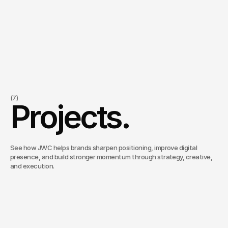
Meant for
need more of the right people to know who they are
feel like campaigns and content are not gaining enough traction
(7)
Projects.
want stronger connection between strategy and execution
need clearer systems behind ongoing marketing efforts
are looking for more intentional support across audience, campaign, a
See how JWC helps brands sharpen positioning, improve digital
presence, and build stronger momentum through strategy, creative,
and execution.
PhiCap
/
Ongoing (2024–present)