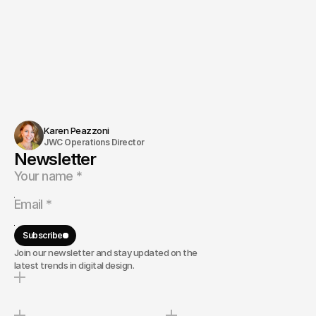
Karen Peazzoni
JWC Operations Director
Newsletter
Subscribe
Join our newsletter and stay updated on the
latest trends in digital design.