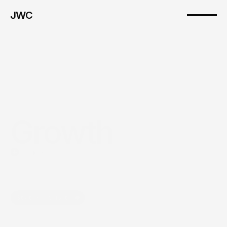
JWC
Growth
Services
Growth
systems
built
to
create
momentum,
alignment,
and
visibility.
Start a Conversation
Explore Our Programs
JWC helps companies build more intentional growth efforts across 