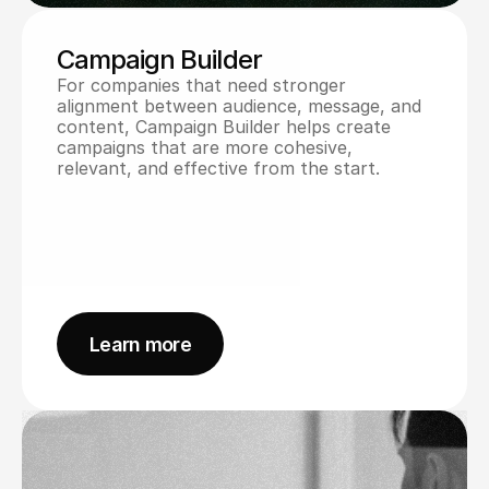
Campaign Builder
For companies that need stronger 
alignment between audience, message, and 
content, Campaign Builder helps create 
campaigns that are more cohesive, 
relevant, and effective from the start.
Learn more