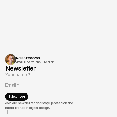
Karen Peazzoni
JWC Operations Director
Newsletter
Subscribe
Join our newsletter and stay updated on the
latest trends in digital design.