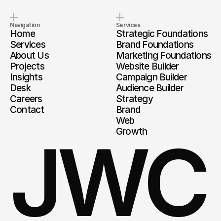
Navigation
Services
Home
Strategic Foundations
Services
Brand Foundations
About Us
Marketing Foundations
Projects
Website Builder
Insights
Campaign Builder
Desk
Audience Builder
Careers
Strategy
Contact
Brand
Web
Growth
JWC