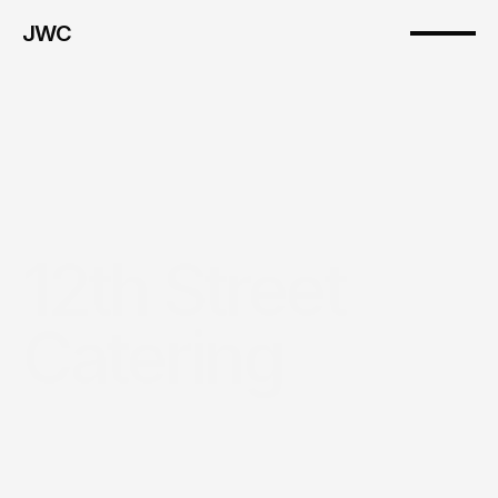
JWC
12th Street 
Catering
Introduction