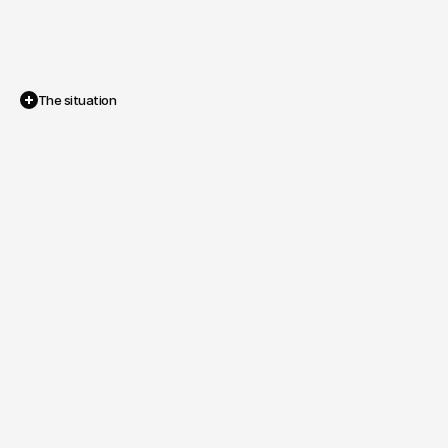
The situation