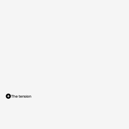
The tension