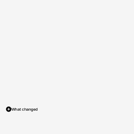
What changed