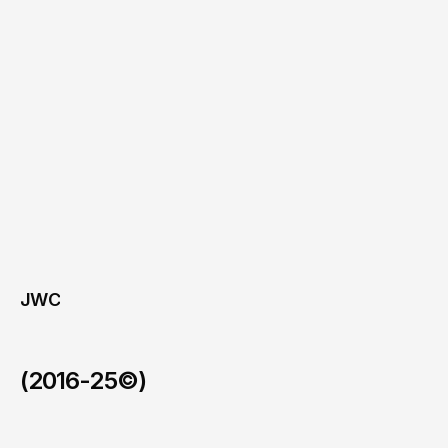
JWC
(2016-25©)
PhiCap
/
Ongoing (2024–present)