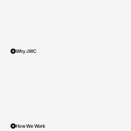
Laur Olteanu
Nick Ce
Why JWC
How We Work