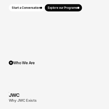
Start a Conversation
Explore our Programs
Who We Are
JWC
Why JWC Exists