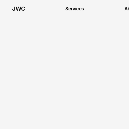
JWC
Services
A