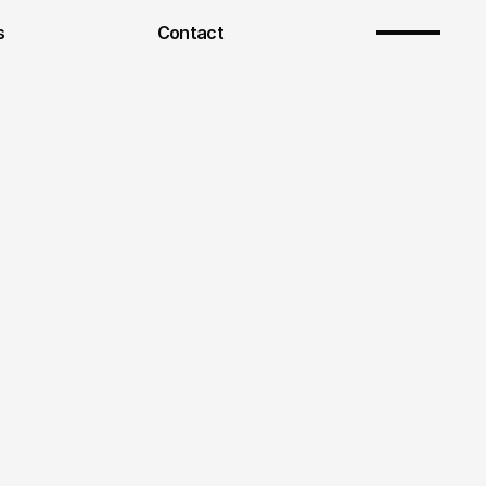
s
Contact