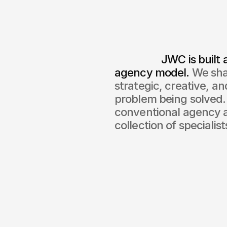
                  JWC is built around your needs, not a fixed 
agency model.
 We sha
strategic, creative, a
problem being solved. 
conventional agency a
collection of specialist
0
+
Successful p
co