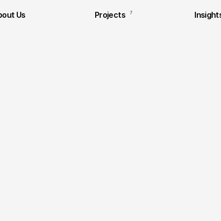
bout Us
Projects
7
Insight