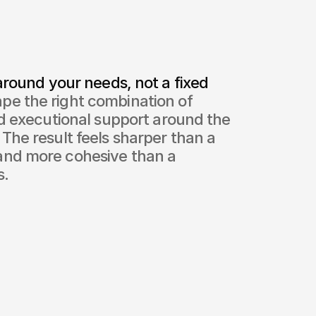
pe the right combination of 
nd executional support around the 
The result feels sharper than a 
nd more cohesive than a 
s.
01
02
0
%
rojects 
Customer

mpleted
satisfaction rate