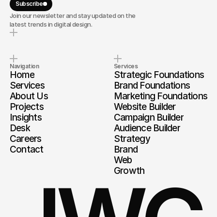
Subscribe
Join our newsletter and stay updated on the
latest trends in digital design.
Navigation
Services
Home
Strategic Foundations
Services
Brand Foundations
About Us
Marketing Foundations
Projects
Website Builder
Insights
Campaign Builder
Desk
Audience Builder
Careers
Strategy
Contact
Brand
Web
Growth