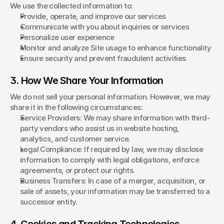
We use the collected information to:
Provide, operate, and improve our services
Communicate with you about inquiries or services
Personalize user experience
Monitor and analyze Site usage to enhance functionality
Ensure security and prevent fraudulent activities
3. How We Share Your Information
We do not sell your personal information. However, we may 
share it in the following circumstances:
Service Providers: We may share information with third-
party vendors who assist us in website hosting, 
analytics, and customer service.
Legal Compliance: If required by law, we may disclose 
information to comply with legal obligations, enforce 
agreements, or protect our rights.
Business Transfers: In case of a merger, acquisition, or 
sale of assets, your information may be transferred to a 
successor entity.