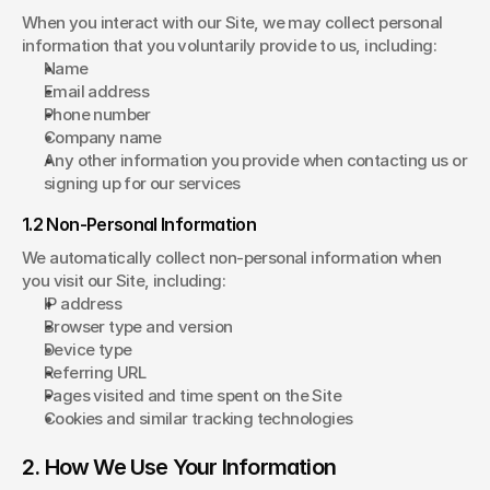
When you interact with our Site, we may collect personal 
information that you voluntarily provide to us, including:
Name
Email address
Phone number
Company name
Any other information you provide when contacting us or 
signing up for our services
1.2 Non-Personal Information
We automatically collect non-personal information when 
you visit our Site, including:
IP address
Browser type and version
Device type
Referring URL
Pages visited and time spent on the Site
Cookies and similar tracking technologies
2. How We Use Your Information