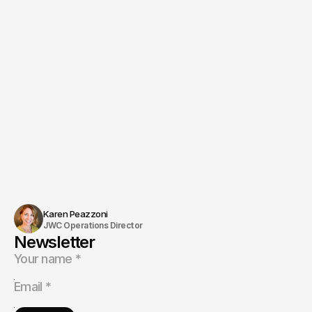
Jon Wise
Ask directly
Karen Peazzoni
JWC Operations Director
Newsletter