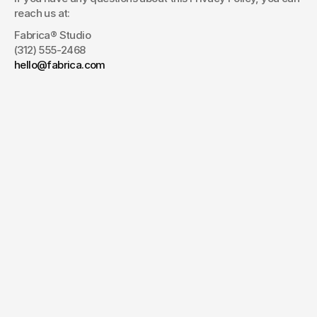
reach us at:
Fabrica® Studio
(312) 555-2468
hello@fabrica.com
JWC
Have a project
in mind?
Your name*
E-mail*
Message
Send Message