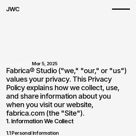
JWC
Mar 5, 2025
Last updated:
Fabrica® Studio ("we," "our," or "us") 
Privacy policy.
values your privacy. This Privacy 
Policy explains how we collect, use, 
and share information about you 
when you visit our website, 
fabrica.com (the "Site").
1. Information We Collect
1.1 Personal Information