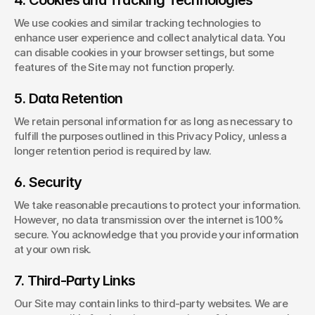
4. Cookies and Tracking Technologies
We use cookies and similar tracking technologies to 
enhance user experience and collect analytical data. You 
can disable cookies in your browser settings, but some 
features of the Site may not function properly.
5. Data Retention
We retain personal information for as long as necessary to 
fulfill the purposes outlined in this Privacy Policy, unless a 
longer retention period is required by law.
6. Security
We take reasonable precautions to protect your information. 
However, no data transmission over the internet is 100% 
secure. You acknowledge that you provide your information 
at your own risk.
7. Third-Party Links
Our Site may contain links to third-party websites. We are 