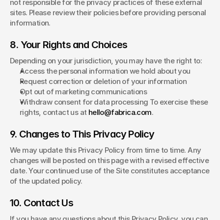
not responsible for the privacy practices of these external 
sites. Please review their policies before providing personal 
information.
8. Your Rights and Choices
Depending on your jurisdiction, you may have the right to:
Access the personal information we hold about you
Request correction or deletion of your information
Opt out of marketing communications
Withdraw consent for data processing To exercise these 
rights, contact us at 
hello@fabrica.com
.
9. Changes to This Privacy Policy
We may update this Privacy Policy from time to time. Any 
changes will be posted on this page with a revised effective 
date. Your continued use of the Site constitutes acceptance 
of the updated policy.
10. Contact Us
If you have any questions about this Privacy Policy, you can 