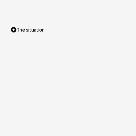
The situation