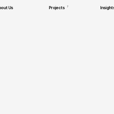
bout Us
Projects
7
Insight