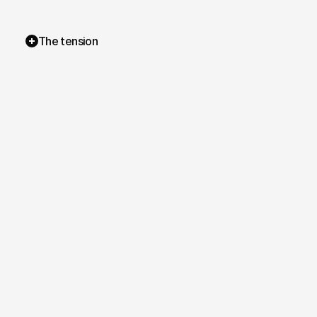
The tension