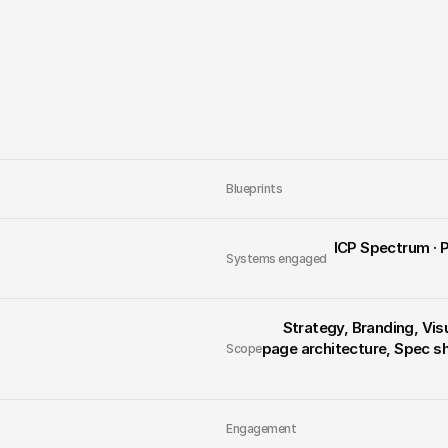
Launching a defe
industry built t
View the Live Project
Blueprints
 ICP Spectrum · Positioning · Market Focus · Tension · Core Idea · Messaging 
Systems engaged
Strategy, Branding, Vis
page architecture, Spec s
Scope
Engagement