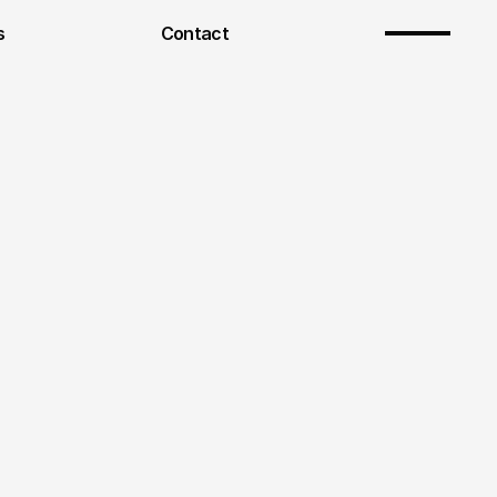
s
Contact