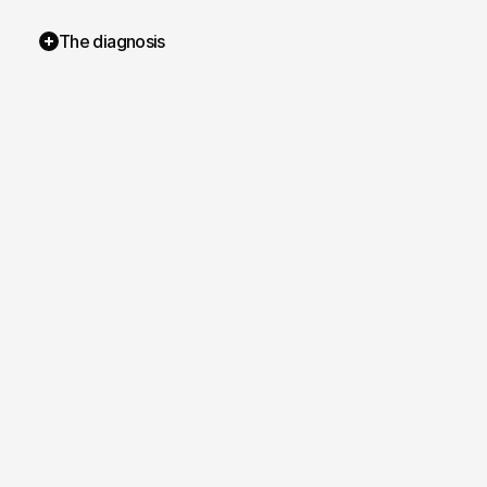
The diagnosis