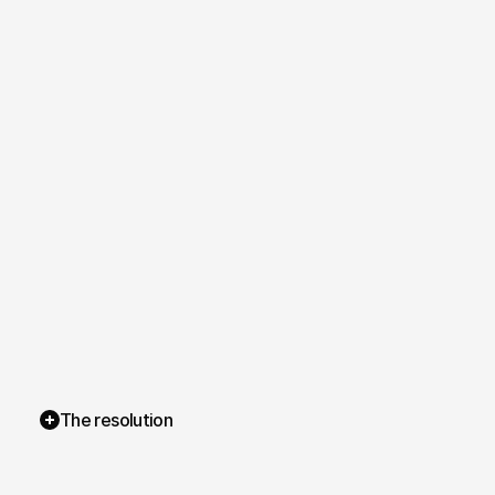
The resolution