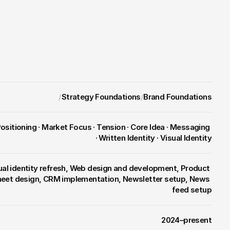
nse hardware startup into an 
o reward incumbents.
/
Strategy Foundations
/
Brand Foundations
· Written Identity · Visual Identity
ual identity refresh, Web design and development, Product 
heet design, CRM implementation, Newsletter setup, News 
feed setup
2024–present