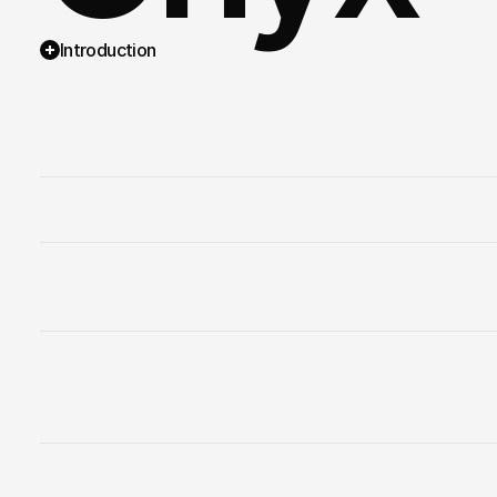
Introduction