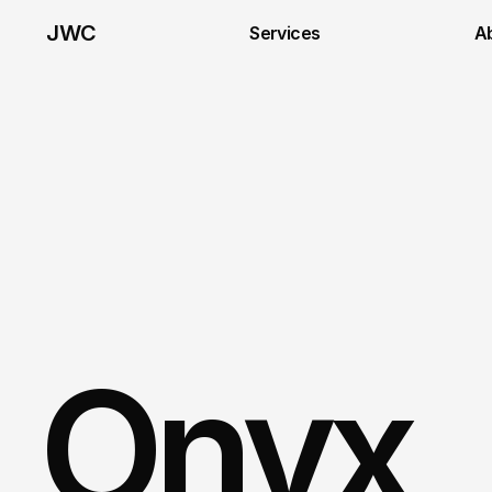
JWC
Services
A
Onyx